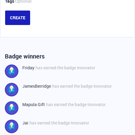
Tags
Optional
CREATE
Badge winners
Friday
has earned the badge Innovator
JamesBerridge
has earned the badge Innovator
Mapula Gift
has earned the badge Innovator
Jai
has earned the badge Innovator