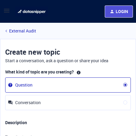
LOGIN
External Audit
Create new topic
Start a conversation, ask a question or share your idea
What kind of topic are you creating?
Question
Conversation
Description