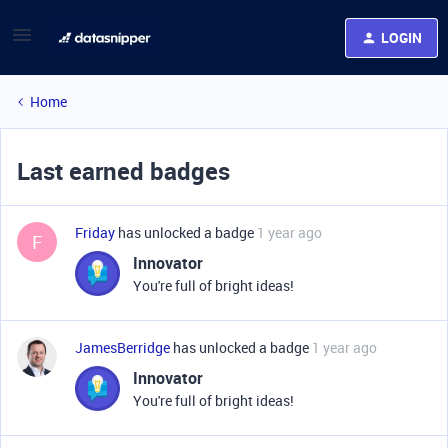
LOGIN
Home
Last earned badges
Friday
has unlocked a badge
1 year ago
F
Innovator
You're full of bright ideas!
JamesBerridge
has unlocked a badge
1 year ago
Innovator
You're full of bright ideas!