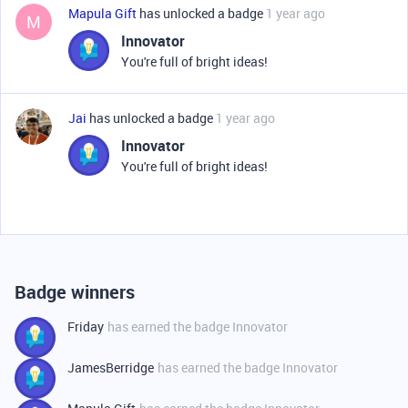
Mapula Gift
has unlocked a badge
1 year ago
M
Innovator
You're full of bright ideas!
Jai
has unlocked a badge
1 year ago
Innovator
You're full of bright ideas!
Badge winners
Friday
has earned the badge Innovator
JamesBerridge
has earned the badge Innovator