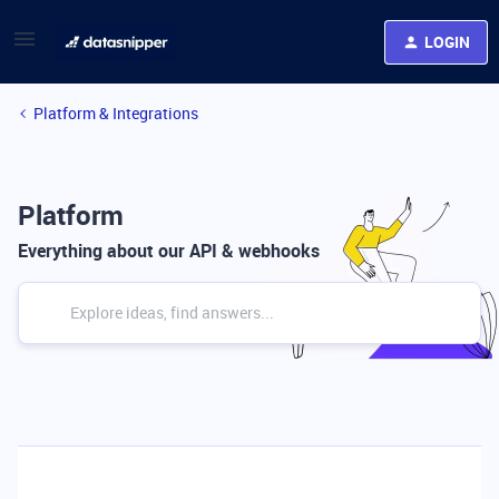
LOGIN
Platform & Integrations
Platform
Everything about our API & webhooks