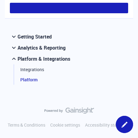
Getting Started
Analytics & Reporting
Platform & Integrations
Integrations
Platform
Terms & Conditions
Cookie settings
Accessibility statement