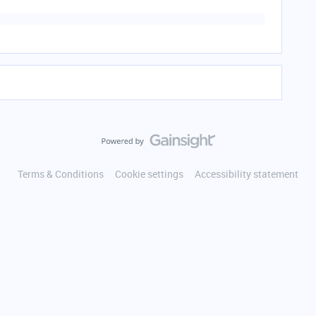
Terms & Conditions
Cookie settings
Accessibility statement