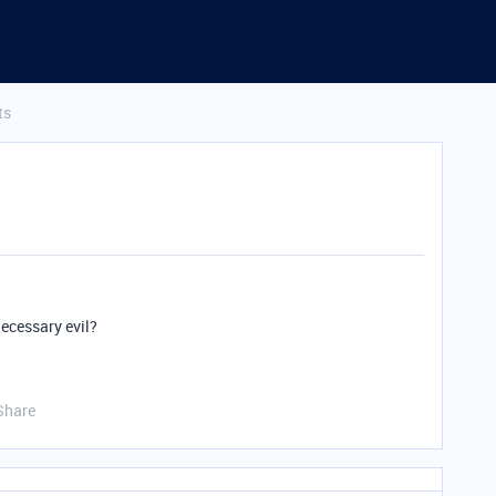
ts
necessary evil?
Share