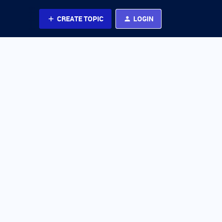
CREATE TOPIC
LOGIN