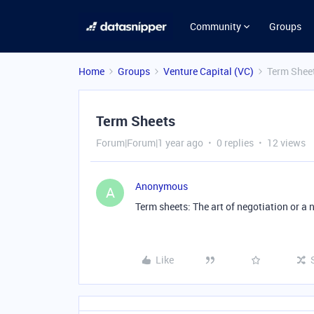
Community
Groups
Home
Groups
Venture Capital (VC)
Term Shee
Term Sheets
Forum|Forum|1 year ago
0 replies
12 views
Anonymous
A
Term sheets: The art of negotiation or a 
Like