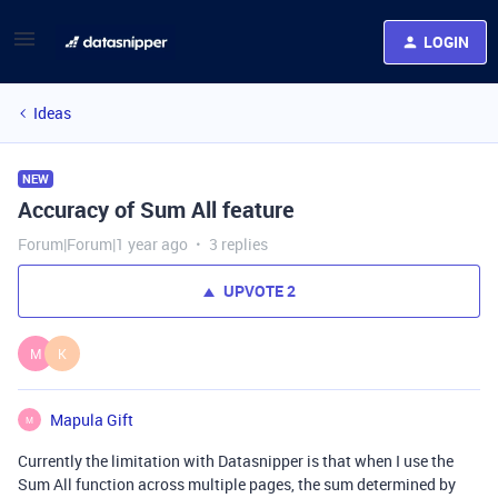
LOGIN
Ideas
NEW
Accuracy of Sum All feature
Forum|Forum|1 year ago
3 replies
UPVOTE
2
M
K
Mapula Gift
M
Currently the limitation with Datasnipper is that when I use the
Sum All function across multiple pages, the sum determined by