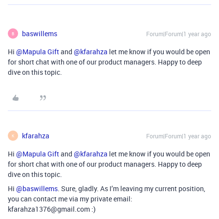
baswillems
Forum|Forum|1 year ago
B
Hi ​
@Mapula Gift
and ​
@kfarahza
let me know if you would be open
for short chat with one of our product managers. Happy to deep
dive on this topic.
kfarahza
Forum|Forum|1 year ago
K
Hi ​
@Mapula Gift
and ​
@kfarahza
let me know if you would be open
for short chat with one of our product managers. Happy to deep
dive on this topic.
Hi ​
@baswillems
. Sure, gladly. As I’m leaving my current position,
you can contact me via my private email:
kfarahza1376@gmail.com :)