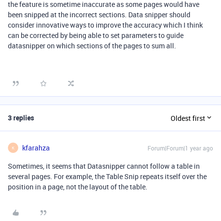
the feature is sometime inaccurate as some pages would have
been snipped at the incorrect sections. Data snipper should
consider innovative ways to improve the accuracy which I think
can be corrected by being able to set parameters to guide
datasnipper on which sections of the pages to sum all.
3 replies
Oldest first
kfarahza
Forum|Forum|1 year ago
K
Sometimes, it seems that Datasnipper cannot follow a table in
several pages. For example, the Table Snip repeats itself over the
position in a page, not the layout of the table.