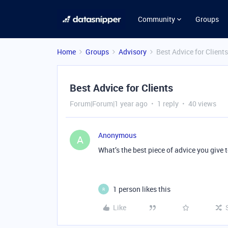
Community
Groups
Home
Groups
Advisory
Best Advice for Clients
Best Advice for Clients
Forum|Forum|1 year ago
1 reply
40 views
Anonymous
A
What’s the best piece of advice you give
1 person likes this
R
Like