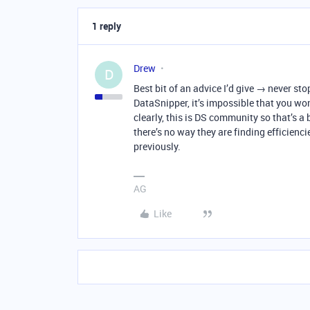
1 reply
Drew
D
Best bit of an advice I’d give → never st
DataSnipper, it’s impossible that you won
clearly, this is DS community so that’s a 
there’s no way they are finding efficien
previously.
AG
Like