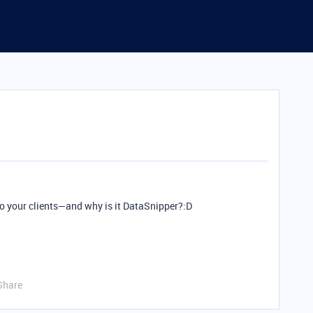
 to your clients—and why is it DataSnipper?:D
Share