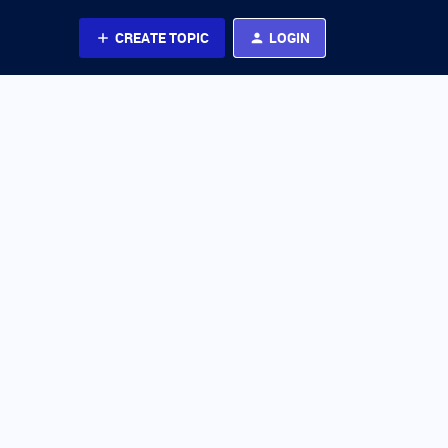
CREATE TOPIC
LOGIN