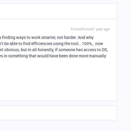
Forum|Forum|1 year ago
op finding ways to work smarter, not harder. And why
’t be able to find efficiencies using the tool… 100%… now
bit obvious, but in all honestly, if someone has access to DS,
cies in something that would have been done more manually