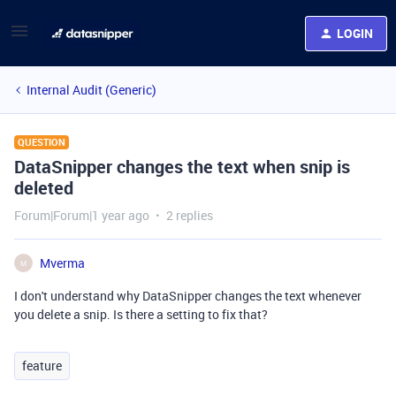
LOGIN
Internal Audit (Generic)
QUESTION
DataSnipper changes the text when snip is
deleted
Forum|Forum|1 year ago
2 replies
Mverma
M
I don't understand why DataSnipper changes the text whenever
you delete a snip. Is there a setting to fix that?
feature