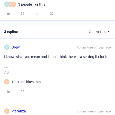
3 people like this
D
P
K
2 replies
Oldest first
Drew
Forum|Forum|1 year ago
D
I know what you mean and I don’t think there is a setting fix for it.
AG
1 person likes this
K
kfarahza
Forum|Forum|1 year ago
K