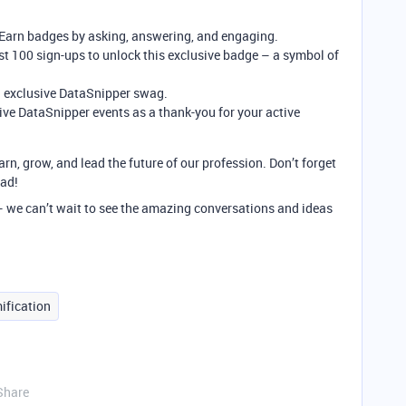
 Earn badges by asking, answering, and engaging.
rst 100 sign-ups to unlock this exclusive badge – a symbol of
 exclusive DataSnipper swag.
ive DataSnipper events as a thank-you for your active
arn, grow, and lead the future of our profession. Don’t forget
ead!
 – we can’t wait to see the amazing conversations and ideas
ification
Share