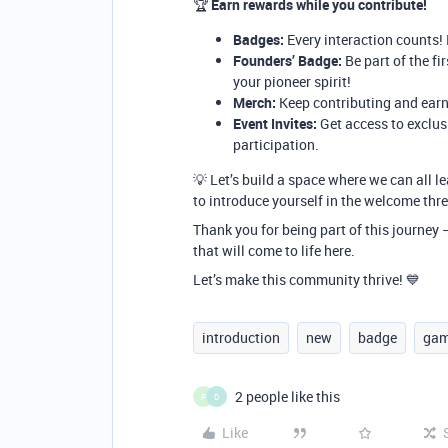
🏆
Earn rewards while you contribute!
Badges:
Every interaction counts!
Founders’ Badge:
Be part of the fi
your pioneer spirit!
Merch:
Keep contributing and earn
Event Invites:
Get access to exclus
participation.
💡 Let’s build a space where we can all le
to introduce yourself in the welcome thr
Thank you for being part of this journey
that will come to life here.
Let’s make this community thrive! 💙
introduction
new
badge
gam
2 people like this
P
D
Like