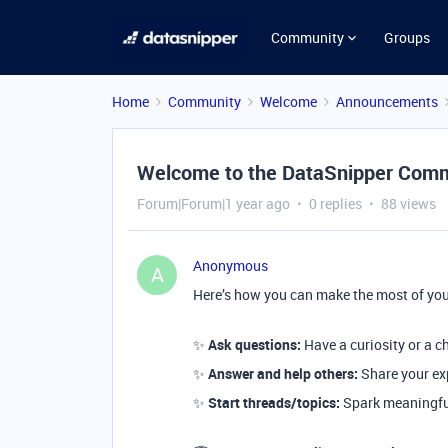
Community
Groups
Home
Community
Welcome
Announcements
Welcome to the DataSnipper Comm
Forum|Forum|1 year ago
0 replies
88 views
Anonymous
A
Here’s how you can make the most of you
✨
Ask questions:
Have a curiosity or a c
✨
Answer and help others:
Share your exp
✨
Start threads/topics:
Spark meaningful