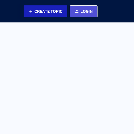
CREATE TOPIC
LOGIN