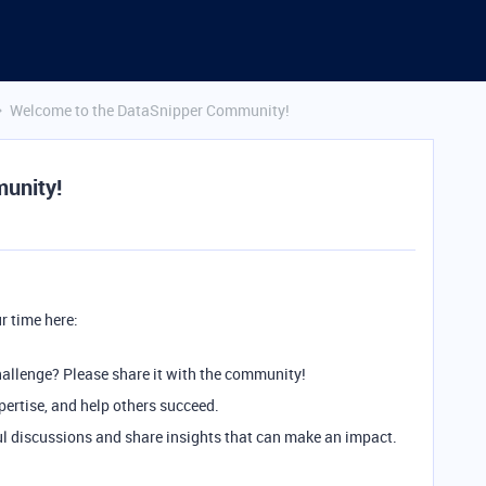
Welcome to the DataSnipper Community!
unity!
r time here:
hallenge? Please share it with the community!
ertise, and help others succeed.
 discussions and share insights that can make an impact.